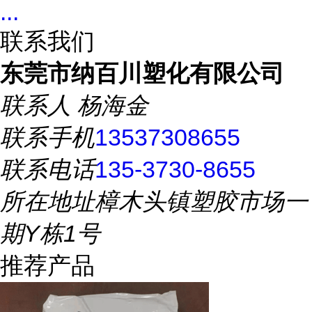
...
联系我们
东莞市纳百川塑化有限公司
联系人
杨海金
联系手机
13537308655
联系电话
135-3730-8655
所在地址
樟木头镇塑胶市场一
期Y栋1号
推荐产品