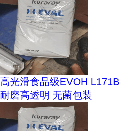
高光滑食品级EVOH L171B
耐磨高透明 无菌包装