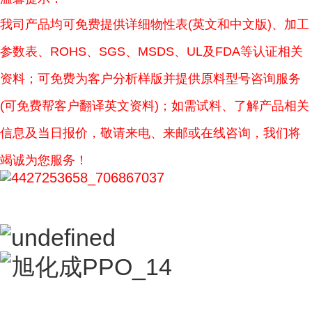
我司产品均可免费提供详细物性表(英文和中文版)、加工
参数表、ROHS、SGS、MSDS、UL及FDA等认证相关
资料；可免费为客户分析样版并提供原料型号咨询服务
(可免费帮客户翻译英文资料)；如需试料、了解产品相关
信息及当日报价，敬请来电、来邮或在线咨询，我们将
竭诚为您服务！