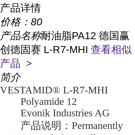
产品详情
价格：
80
产品名称
耐油脂PA12 德国赢
创德固赛 L-R7-MHI
查看相似
产品 >
简介
VESTAMID® L-R7-MHI
Polyamide 12
Evonik Industries AG
产品说明：Permanently