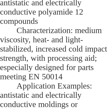
antistatic and electrically
conductive polyamide 12
compounds
Characterization: medium
viscosity, heat- and light-
stabilized, increased cold impact
strength, with processing aid;
especially designed for parts
meeting EN 50014
Application Examples:
antistatic and electrically
conductive moldings or