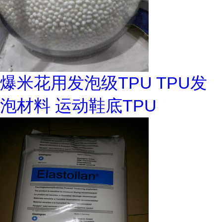
爆米花用发泡级TPU TPU发
泡材料 运动鞋底TPU