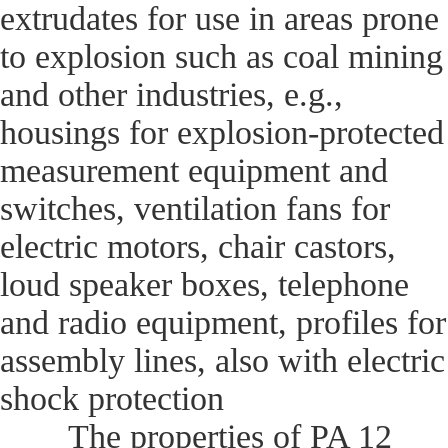
extrudates for use in areas prone
to explosion such as coal mining
and other industries, e.g.,
housings for explosion-protected
measurement equipment and
switches, ventilation fans for
electric motors, chair castors,
loud speaker boxes, telephone
and radio equipment, profiles for
assembly lines, also with electric
shock protection
The properties of PA 12