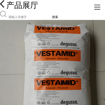
产品展厅
搜索