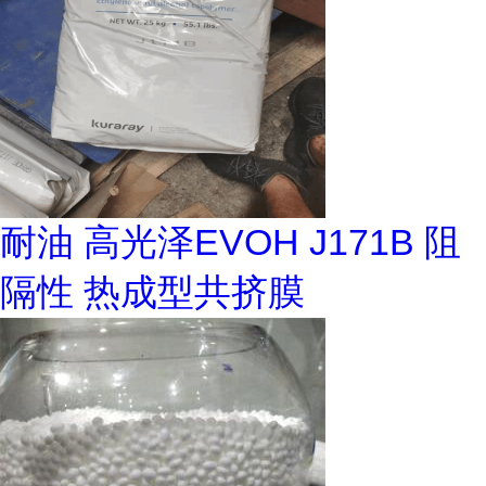
耐油 高光泽EVOH J171B 阻
隔性 热成型共挤膜