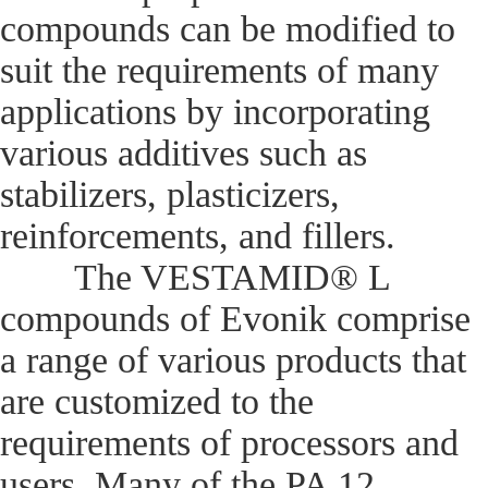
compounds can be modified to
suit the requirements of many
applications by incorporating
various additives such as
stabilizers, plasticizers,
reinforcements, and fillers.
The VESTAMID® L
compounds of Evonik comprise
a range of various products that
are customized to the
requirements of processors and
users. Many of the PA 12