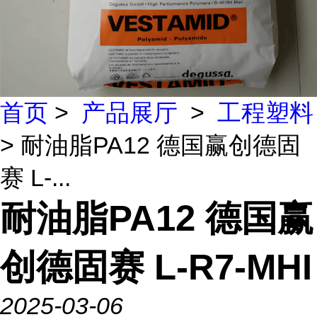
首页
>
产品展厅
>
工程塑料
> 耐油脂PA12 德国赢创德固
赛 L-...
耐油脂PA12 德国赢
创德固赛 L-R7-MHI
2025-03-06