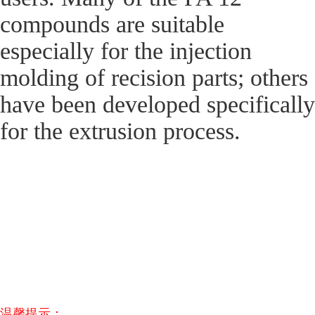
compounds are suitable
especially for the injection
molding of recision parts; others
have been developed specifically
for the extrusion process.
温馨提示：