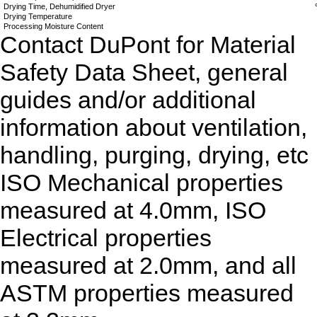
Drying Time, Dehumidified Dryer
Drying Temperature
Processing Moisture Content
Contact DuPont for Material
Safety Data Sheet, general
guides and/or additional
information about ventilation,
handling, purging, drying, etc
ISO Mechanical properties
measured at 4.0mm, ISO
Electrical properties
measured at 2.0mm, and all
ASTM properties measured