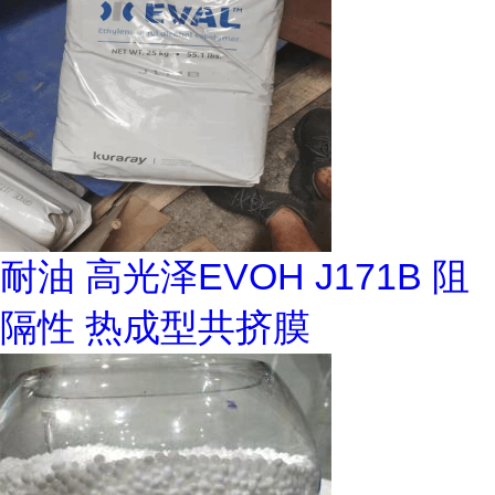
耐油 高光泽EVOH J171B 阻
隔性 热成型共挤膜