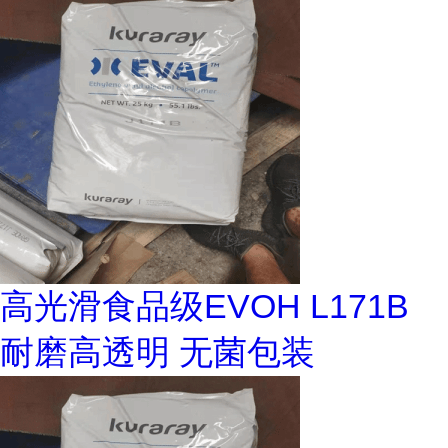
高光滑食品级EVOH L171B
耐磨高透明 无菌包装