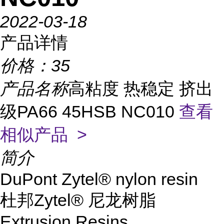
2022-03-18
产品详情
价格：
35
产品名称
高粘度 热稳定 挤出
级PA66 45HSB NC010
查看
相似产品 >
简介
DuPont Zytel® nylon resin
杜邦Zytel® 尼龙树脂
Extrusion Resins