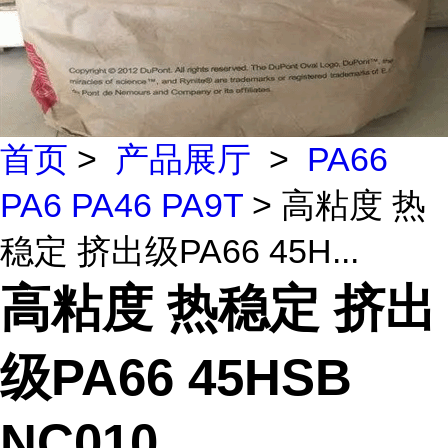
首页
>
产品展厅
>
PA66
PA6 PA46 PA9T
> 高粘度 热
稳定 挤出级PA66 45H...
高粘度 热稳定 挤出
级PA66 45HSB
NC010