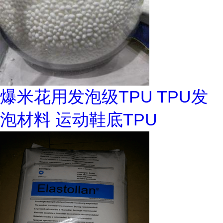
爆米花用发泡级TPU TPU发
泡材料 运动鞋底TPU