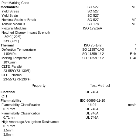
Part Marking Code
Mechanical
ISO 527
MP
Yield Stress
ISO 527
Yield Strain
ISO 527
Nominal Strain at Break
ISO 527
MP
Tensile Modulus
ISO 178
MP
Flexural Modulus
ISO 179/1eA
Notched Charpy Impact Strength
-30
℃
(-22
℉
)
23
℃
(73
℉
)
Thermal
ISO 75-1/-2
Deflection Temperature
ISO 11357-1/-3
1.80MPa
ISO 11359-1/-2
E-4
Melting Temperature
ISO 11359-1/-2
E-4
10
℃
/min
CLTE, Parallel
23-55
℃
(73-130
℉
)
CLTE, Normal
23-55
℃
(73-130
℉
)
Property
Test Method
Electrical
UL 746A
CTI
Flammability
IEC 60695-11-10
Flammability Classification
UL94
mm/m
0.71mm
UL 746A
Flammability Classification
UL 746A
0.71mm
UL 746A
High Amperage Arc Ignition Resistance
0.71mm
1.5mm
3.0mm