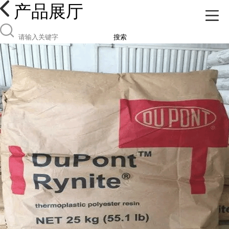
产品展厅
搜索