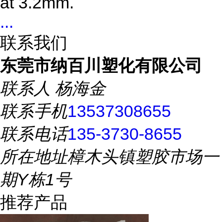
at 3.2mm.
...
联系我们
东莞市纳百川塑化有限公司
联系人
杨海金
联系手机
13537308655
联系电话
135-3730-8655
所在地址
樟木头镇塑胶市场一
期Y栋1号
推荐产品