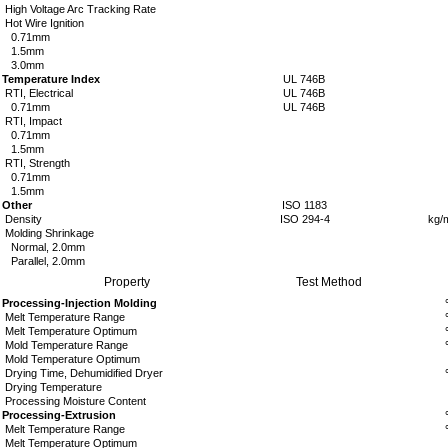
High Voltage Arc Tracking Rate
Hot Wire Ignition
0.71mm
1.5mm
3.0mm
Temperature Index
UL 746B
RTI, Electrical
UL 746B
0.71mm
UL 746B
RTI, Impact
0.71mm
1.5mm
RTI, Strength
0.71mm
1.5mm
Other
ISO 1183
Density
ISO 294-4
kg/
Molding Shrinkage
Normal, 2.0mm
Parallel, 2.0mm
Property
Test Method
Processing-Injection Molding
Melt
Temperature Range
Melt Temperature Optimum
Mold
Temperature Range
Mold Temperature Optimum
Drying Time, Dehumidified Dryer
Drying Temperature
Processing Moisture Content
Processing-Extrusion
Melt
Temperature Range
Melt Temperature Optimum