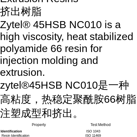
挤出树脂
Zytel® 45HSB NC010 is a
high viscosity, heat stabilized
polyamide 66 resin for
injection molding and
extrusion.
zytel®45HSB NC010是一种
高粘度，热稳定聚酰胺66树脂
注塑成型和挤出。
Property
Test Method
Identification
ISO 1043
Resin Identification
ISO 11469